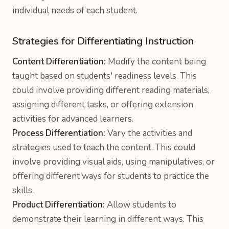
individual needs of each student.
Strategies for Differentiating Instruction
Content Differentiation:
Modify the content being
taught based on students' readiness levels. This
could involve providing different reading materials,
assigning different tasks, or offering extension
activities for advanced learners.
Process Differentiation:
Vary the activities and
strategies used to teach the content. This could
involve providing visual aids, using manipulatives, or
offering different ways for students to practice the
skills.
Product Differentiation:
Allow students to
demonstrate their learning in different ways. This