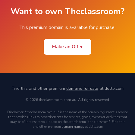
Want to own Theclassroom?
This premium domain is available for purchase.
Make an Offer
Find this and other premium
domains for sale
at dotto.com
© 2026 theclassroom.com.au. All rights reserved.
Disclaimer: "theclassroom.com.au" is the name of the domain registrant's service
that provides links to advertisements for services, goods, events or activities that
may be of interest to you, based on the search term "the classroom". Find this
and other premium
domain names
at dotto.com