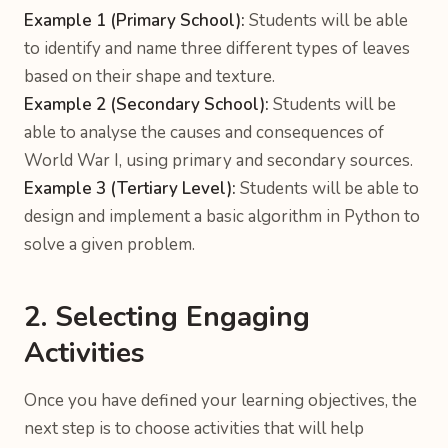
Example 1 (Primary School):
Students will be able
to identify and name three different types of leaves
based on their shape and texture.
Example 2 (Secondary School):
Students will be
able to analyse the causes and consequences of
World War I, using primary and secondary sources.
Example 3 (Tertiary Level):
Students will be able to
design and implement a basic algorithm in Python to
solve a given problem.
2. Selecting Engaging
Activities
Once you have defined your learning objectives, the
next step is to choose activities that will help