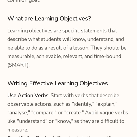
common goal.
What are Learning Objectives?
Learning objectives are specific statements that
describe what students will know, understand, and
be able to do as a result of a lesson. They should be
measurable, achievable, relevant, and time-bound
(SMART).
Writing Effective Learning Objectives
Use Action Verbs:
Start with verbs that describe
observable actions, such as "identify," "explain,"
"analyse," "compare," or "create." Avoid vague verbs
like "understand" or "know," as they are difficult to
measure.