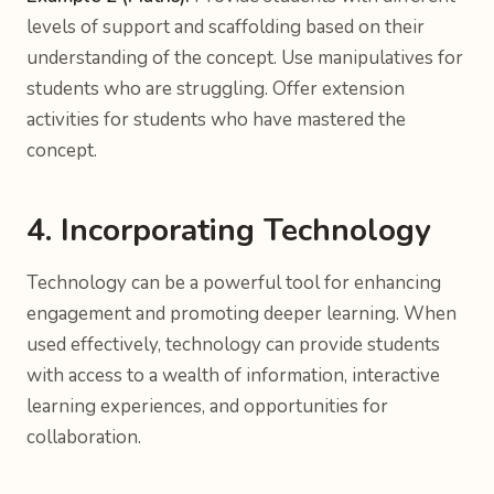
levels of support and scaffolding based on their
understanding of the concept. Use manipulatives for
students who are struggling. Offer extension
activities for students who have mastered the
concept.
4. Incorporating Technology
Technology can be a powerful tool for enhancing
engagement and promoting deeper learning. When
used effectively, technology can provide students
with access to a wealth of information, interactive
learning experiences, and opportunities for
collaboration.