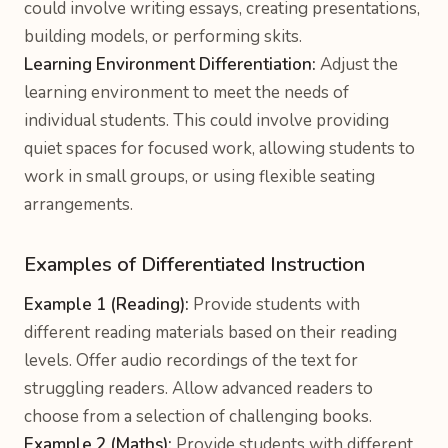
could involve writing essays, creating presentations,
building models, or performing skits.
Learning Environment Differentiation:
Adjust the
learning environment to meet the needs of
individual students. This could involve providing
quiet spaces for focused work, allowing students to
work in small groups, or using flexible seating
arrangements.
Examples of Differentiated Instruction
Example 1 (Reading):
Provide students with
different reading materials based on their reading
levels. Offer audio recordings of the text for
struggling readers. Allow advanced readers to
choose from a selection of challenging books.
Example 2 (Maths):
Provide students with different