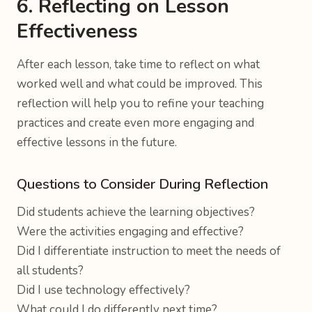
6. Reflecting on Lesson
Effectiveness
After each lesson, take time to reflect on what
worked well and what could be improved. This
reflection will help you to refine your teaching
practices and create even more engaging and
effective lessons in the future.
Questions to Consider During Reflection
Did students achieve the learning objectives?
Were the activities engaging and effective?
Did I differentiate instruction to meet the needs of
all students?
Did I use technology effectively?
What could I do differently next time?