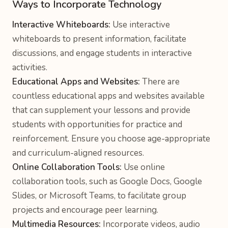
Ways to Incorporate Technology
Interactive Whiteboards:
Use interactive
whiteboards to present information, facilitate
discussions, and engage students in interactive
activities.
Educational Apps and Websites:
There are
countless educational apps and websites available
that can supplement your lessons and provide
students with opportunities for practice and
reinforcement. Ensure you choose age-appropriate
and curriculum-aligned resources.
Online Collaboration Tools:
Use online
collaboration tools, such as Google Docs, Google
Slides, or Microsoft Teams, to facilitate group
projects and encourage peer learning.
Multimedia Resources:
Incorporate videos, audio