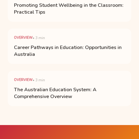
Promoting Student Wellbeing in the Classroom:
Practical Tips
OVERVIEW
• 3 min
Career Pathways in Education: Opportunities in
Australia
OVERVIEW
• 3 min
The Australian Education System: A
Comprehensive Overview