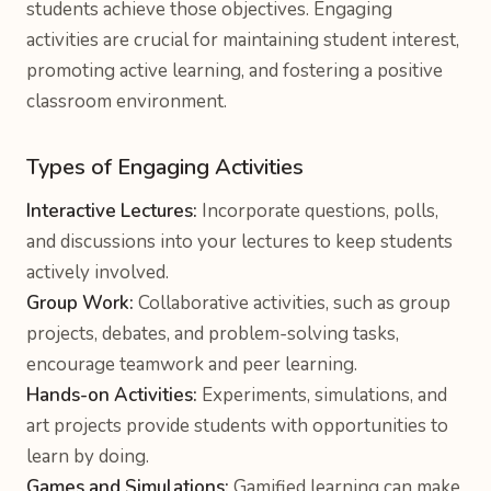
students achieve those objectives. Engaging
activities are crucial for maintaining student interest,
promoting active learning, and fostering a positive
classroom environment.
Types of Engaging Activities
Interactive Lectures:
Incorporate questions, polls,
and discussions into your lectures to keep students
actively involved.
Group Work:
Collaborative activities, such as group
projects, debates, and problem-solving tasks,
encourage teamwork and peer learning.
Hands-on Activities:
Experiments, simulations, and
art projects provide students with opportunities to
learn by doing.
Games and Simulations:
Gamified learning can make