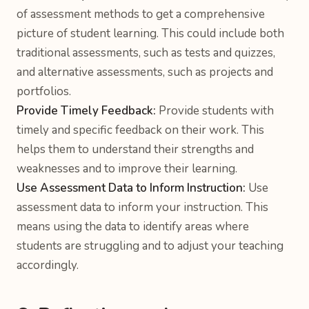
of assessment methods to get a comprehensive
picture of student learning. This could include both
traditional assessments, such as tests and quizzes,
and alternative assessments, such as projects and
portfolios.
Provide Timely Feedback:
Provide students with
timely and specific feedback on their work. This
helps them to understand their strengths and
weaknesses and to improve their learning.
Use Assessment Data to Inform Instruction:
Use
assessment data to inform your instruction. This
means using the data to identify areas where
students are struggling and to adjust your teaching
accordingly.