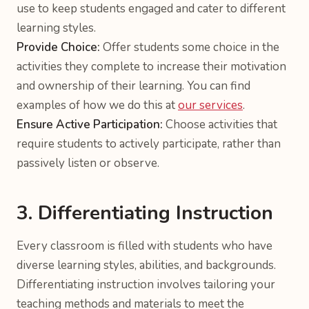
use to keep students engaged and cater to different
learning styles.
Provide Choice:
Offer students some choice in the
activities they complete to increase their motivation
and ownership of their learning. You can find
examples of how we do this at
our services
.
Ensure Active Participation:
Choose activities that
require students to actively participate, rather than
passively listen or observe.
3. Differentiating Instruction
Every classroom is filled with students who have
diverse learning styles, abilities, and backgrounds.
Differentiating instruction involves tailoring your
teaching methods and materials to meet the