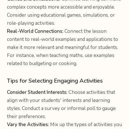
complex concepts more accessible and enjoyable.
Consider using educational games, simulations, or
role-playing activities.
Real-World Connections:
Connect the lesson
content to real-world examples and applications to
make it more relevant and meaningful for students.
For instance, when teaching maths, use examples
related to budgeting or cooking.
Tips for Selecting Engaging Activities
Consider Student Interests:
Choose activities that
align with your students' interests and learning
styles. Conduct a survey or informal poll to gauge
their preferences.
Vary the Activities:
Mix up the types of activities you