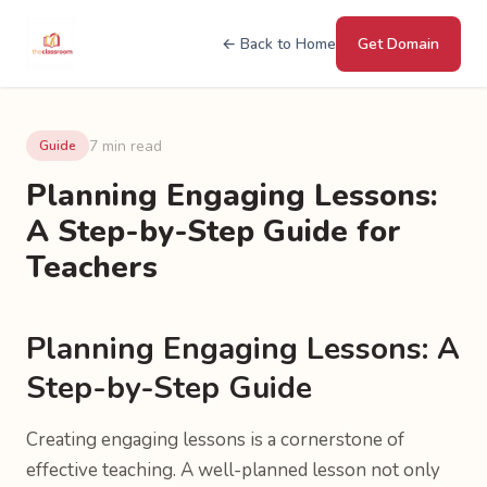
← Back to Home
Get Domain
7 min read
Guide
Planning Engaging Lessons:
A Step-by-Step Guide for
Teachers
Planning Engaging Lessons: A
Step-by-Step Guide
Creating engaging lessons is a cornerstone of
effective teaching. A well-planned lesson not only