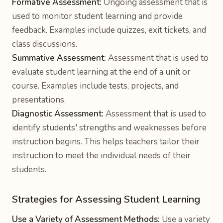
Formative Assessment:
Ongoing assessment that is
used to monitor student learning and provide
feedback. Examples include quizzes, exit tickets, and
class discussions.
Summative Assessment:
Assessment that is used to
evaluate student learning at the end of a unit or
course. Examples include tests, projects, and
presentations.
Diagnostic Assessment:
Assessment that is used to
identify students' strengths and weaknesses before
instruction begins. This helps teachers tailor their
instruction to meet the individual needs of their
students.
Strategies for Assessing Student Learning
Use a Variety of Assessment Methods:
Use a variety