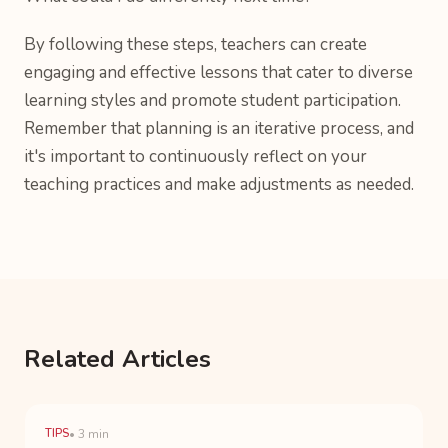
By following these steps, teachers can create
engaging and effective lessons that cater to diverse
learning styles and promote student participation.
Remember that planning is an iterative process, and
it's important to continuously reflect on your
teaching practices and make adjustments as needed.
Related Articles
TIPS
• 3 min