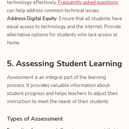
technology effectively.
Frequently asked questions
can help address common technical issues.
Address Digital Equity:
Ensure that all students have
equal access to technology and the internet. Provide
alternative options for students who lack access at
home.
5. Assessing Student Learning
Assessment is an integral part of the learning
process. It provides valuable information about
student progress and helps teachers to adjust their
instruction to meet the needs of their students.
Types of Assessment