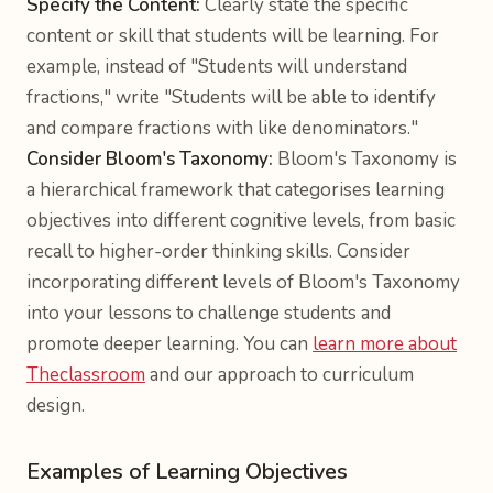
Specify the Content:
Clearly state the specific
content or skill that students will be learning. For
example, instead of "Students will understand
fractions," write "Students will be able to identify
and compare fractions with like denominators."
Consider Bloom's Taxonomy:
Bloom's Taxonomy is
a hierarchical framework that categorises learning
objectives into different cognitive levels, from basic
recall to higher-order thinking skills. Consider
incorporating different levels of Bloom's Taxonomy
into your lessons to challenge students and
promote deeper learning. You can
learn more about
Theclassroom
and our approach to curriculum
design.
Examples of Learning Objectives