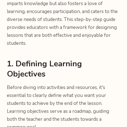
imparts knowledge but also fosters a love of
learning, encourages participation, and caters to the
diverse needs of students. This step-by-step guide
provides educators with a framework for designing
lessons that are both effective and enjoyable for
students.
1. Defining Learning
Objectives
Before diving into activities and resources, it's
essential to clearly define what you want your
students to achieve by the end of the lesson.
Learning objectives serve as a roadmap, guiding
both the teacher and the students towards a