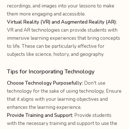
recordings, and images into your lessons to make
them more engaging and accessible.
Virtual Reality (VR) and Augmented Reality (AR):
VR and AR technologies can provide students with
immersive learning experiences that bring concepts
to life. These can be particularly effective for
subjects like science, history, and geography.
Tips for Incorporating Technology
Choose Technology Purposefully:
Don't use
technology for the sake of using technology. Ensure
that it aligns with your learning objectives and
enhances the learning experience.
Provide Training and Support:
Provide students
with the necessary training and support to use the